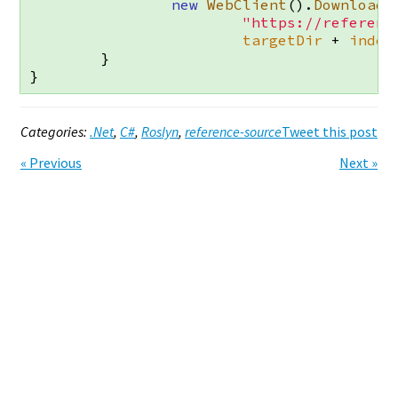
new
WebClient
().
DownloadF
"https://referenc
targetDir
+
index
}
}
Categories:
.Net
,
C#
,
Roslyn
,
reference-source
Tweet this post
Previous
Next