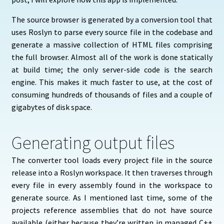
The source browser is generated by a conversion tool that
uses Roslyn to parse every source file in the codebase and
generate a massive collection of HTML files comprising
the full browser. Almost all of the work is done statically
at build time; the only server-side code is the search
engine. This makes it much faster to use, at the cost of
consuming hundreds of thousands of files and a couple of
gigabytes of disk space.
Generating output files
The converter tool loads every project file in the source
release into a Roslyn workspace. It then traverses through
every file in every assembly found in the workspace to
generate source. As I mentioned last time, some of the
projects reference assemblies that do not have source
available (either because they’re written in managed C++