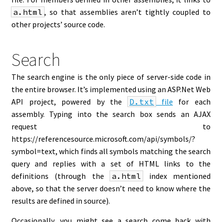
a.html
, so that assemblies aren’t tightly coupled to
other projects’ source code.
Search
The search engine is the only piece of server-side code in
the entire browser. It’s implemented using an ASP.Net Web
API project, powered by the
D.txt
file
for each
assembly. Typing into the search box sends an AJAX
request to
https://referencesource.microsoft.com/api/symbols/?
symbol=text, which finds all symbols matching the search
query and replies with a set of HTML links to the
definitions (through the
a.html
index mentioned
above, so that the server doesn’t need to know where the
results are defined in source).
Occasionally, you might see a search come back with