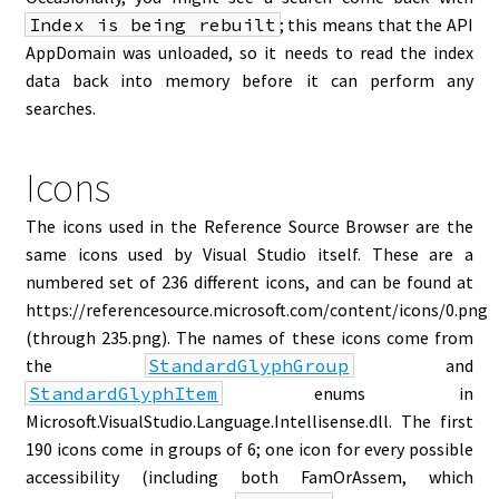
Index is being rebuilt
; this means that the API
AppDomain was unloaded, so it needs to read the index
data back into memory before it can perform any
searches.
Icons
The icons used in the Reference Source Browser are the
same icons used by Visual Studio itself. These are a
numbered set of 236 different icons, and can be found at
https://referencesource.microsoft.com/content/icons/0.png
(through 235.png). The names of these icons come from
the
StandardGlyphGroup
and
StandardGlyphItem
enums in
Microsoft.VisualStudio.Language.Intellisense.dll. The first
190 icons come in groups of 6; one icon for every possible
accessibility (including both FamOrAssem, which