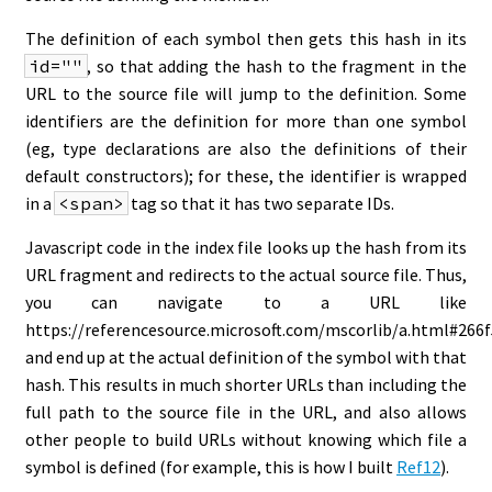
The definition of each symbol then gets this hash in its
id=""
, so that adding the hash to the fragment in the
URL to the source file will jump to the definition. Some
identifiers are the definition for more than one symbol
(eg, type declarations are also the definitions of their
default constructors); for these, the identifier is wrapped
in a
<span>
tag so that it has two separate IDs.
Javascript code in the index file looks up the hash from its
URL fragment and redirects to the actual source file. Thus,
you can navigate to a URL like
https://referencesource.microsoft.com/mscorlib/a.html#266
and end up at the actual definition of the symbol with that
hash. This results in much shorter URLs than including the
full path to the source file in the URL, and also allows
other people to build URLs without knowing which file a
symbol is defined (for example, this is how I built
Ref12
).