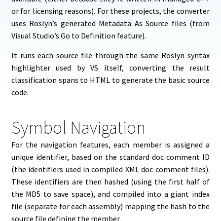
or for licensing reasons). For these projects, the converter
uses Roslyn’s generated Metadata As Source files (from
Visual Studio’s Go to Definition feature).
It runs each source file through the same Roslyn syntax
highlighter used by VS itself, converting the result
classification spans to HTML to generate the basic source
code.
Symbol Navigation
For the navigation features, each member is assigned a
unique identifier, based on the standard doc comment ID
(the identifiers used in compiled XML doc comment files).
These identifiers are then hashed (using the first half of
the MD5 to save space), and compiled into a giant index
file (separate for each assembly) mapping the hash to the
source file defining the member.