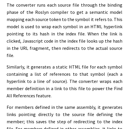
The converter runs each source file through the binding
phase of the Roslyn compiler to get a semantic model
mapping each source token to the symbol it refers to. This
model is used to wrap each symbol in an HTML hyperlink
pointing to its hash in the index file. When the link is
clicked, Javascript code in the index file looks up the hash
in the URL fragment, then redirects to the actual source
file.
Similarly, it generates a static HTML file for each symbol
containing a list of references to that symbol (each a
hyperlink to a line of source). The converter wraps each
member definition in a link to this file to power the Find
All References feature.
For members defined in the same assembly, it generates
links pointing directly to the source file defining the
member; this saves the step of redirecting to the index
file. For members defined in other assemblies, it links to