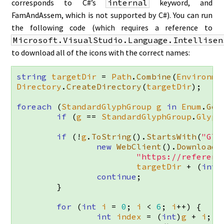
corresponds to C#’s
internal
keyword, and
FamAndAssem, which is not supported by C#). You can run
the following code (which requires a reference to
Microsoft.VisualStudio.Language.Intellisen
to download all of the icons with the correct names:
string
targetDir
=
Path
.
Combine
(
Environme
Directory
.
CreateDirectory
(
targetDir
);
foreach
(
StandardGlyphGroup
g
in
Enum
.
Get
if
(
g
==
StandardGlyphGroup
.
Glyph
if
(!
g
.
ToString
().
StartsWith
(
"Gly
new
WebClient
().
DownloadF
"https://referenc
targetDir
+
(
int
)
continue
;
}
for
(
int
i
=
0
;
i
<
6
;
i
++)
{
int
index
=
(
int
)
g
+
i
;