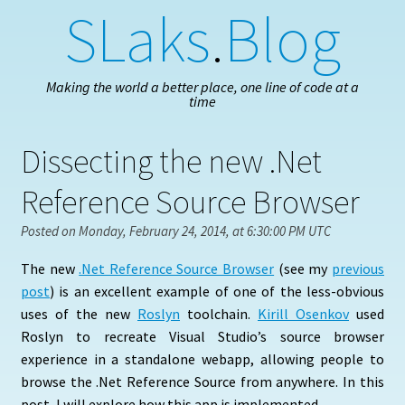
SLaks
.
Blog
Making the world a better place, one line of code at a
time
Dissecting the new .Net
Reference Source Browser
Posted on Monday, February 24, 2014, at 6:30:00 PM UTC
The new
.Net Reference Source Browser
(see my
previous
post
) is an excellent example of one of the less-obvious
uses of the new
Roslyn
toolchain.
Kirill Osenkov
used
Roslyn to recreate Visual Studio’s source browser
experience in a standalone webapp, allowing people to
browse the .Net Reference Source from anywhere. In this
post, I will explore how this app is implemented.